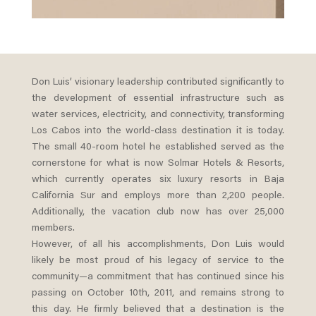
Don Luis’ visionary leadership contributed significantly to
the development of essential infrastructure such as
water services, electricity, and connectivity, transforming
Los Cabos into the world-class destination it is today.
The small 40-room hotel he established served as the
cornerstone for what is now Solmar Hotels & Resorts,
which currently operates six luxury resorts in Baja
California Sur and employs more than 2,200 people.
Additionally, the vacation club now has over 25,000
members.
However, of all his accomplishments, Don Luis would
likely be most proud of his legacy of service to the
community—a commitment that has continued since his
passing on October 10th, 2011, and remains strong to
this day. He firmly believed that a destination is the