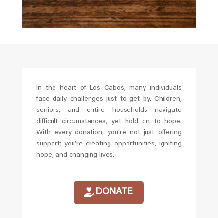
In the heart of Los Cabos, many individuals
face daily challenges just to get by. Children,
seniors, and entire households navigate
difficult circumstances, yet hold on to hope.
With every donation, you’re not just offering
support; you’re creating opportunities, igniting
hope, and changing lives.
DONATE