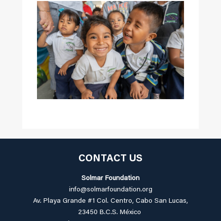
CONTACT US
Solmar Foundation
info@solmarfoundation.org
Av. Playa Grande #1 Col. Centro, Cabo San Lucas,
23450 B.C.S. México