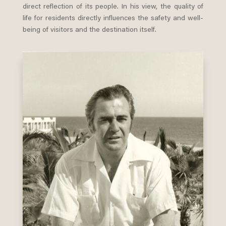
direct reflection of its people. In his view, the quality of
life for residents directly influences the safety and well-
being of visitors and the destination itself.