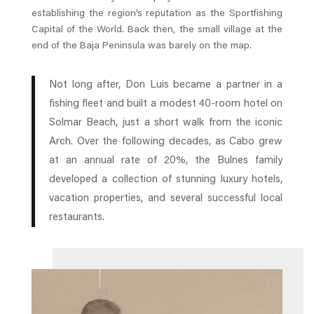
establishing the region’s reputation as the Sportfishing
Capital of the World. Back then, the small village at the
end of the Baja Peninsula was barely on the map.
Not long after, Don Luis became a partner in a
fishing fleet and built a modest 40-room hotel on
Solmar Beach, just a short walk from the iconic
Arch. Over the following decades, as Cabo grew
at an annual rate of 20%, the Bulnes family
developed a collection of stunning luxury hotels,
vacation properties, and several successful local
restaurants.