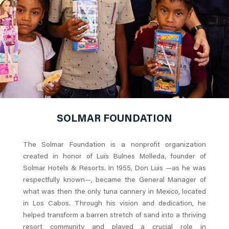
SOLMAR FOUNDATION
The Solmar Foundation is a nonprofit organization
created in honor of Luis Bulnes Molleda, founder of
Solmar Hotels & Resorts. In 1955, Don Luis —as he was
respectfully known—, became the General Manager of
what was then the only tuna cannery in Mexico, located
in Los Cabos. Through his vision and dedication, he
helped transform a barren stretch of sand into a thriving
resort community and played a crucial role in