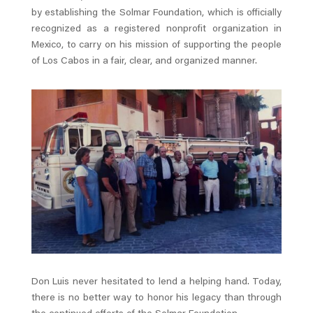
by establishing the Solmar Foundation, which is officially
recognized as a registered nonprofit organization in
Mexico, to carry on his mission of supporting the people
of Los Cabos in a fair, clear, and organized manner.
Don Luis never hesitated to lend a helping hand. Today,
there is no better way to honor his legacy than through