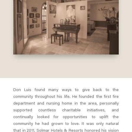
Don Luis found many ways to give back to the
community throughout his life. He founded the first fire
department and nursing home in the area, personally
supported countless charitable initiatives, and
continually looked for opportunities to uplift the
community he had grown to love. It was only natural
that in 2011, Solmar Hotels & Resorts honored his vision