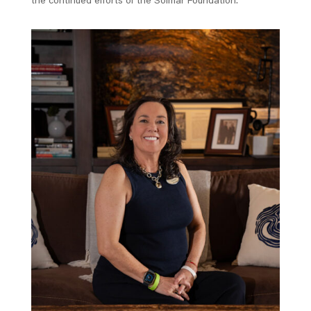
the continued efforts of the Solmar Foundation.