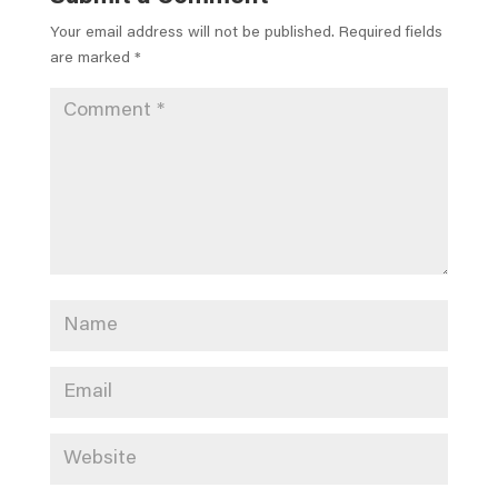
Your email address will not be published.
Required fields
are marked
*