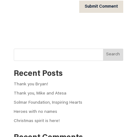
A
l
t
e
r
n
Search
a
t
Recent Posts
i
v
Thank you Bryan!
e
:
Thank you, Mike and Atesa
Solmar Foundation, Inspiring Hearts
Heroes with no names
Christmas spirit is here!