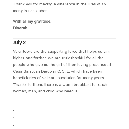
Thank you for making a difference in the lives of so
many in Los Cabos.
With all my gratitude,
Dinorah
July 2
Volunteers are the supporting force that helps us aim
higher and farther. We are truly thankful for all the
people who give us the gift of their loving presence at
Casa San Juan Diego in C. S. L, which have been
beneficiaries of Solmar Foundation for many years.
Thanks to them, there is a warm breakfast for each
woman, man, and child who need it.