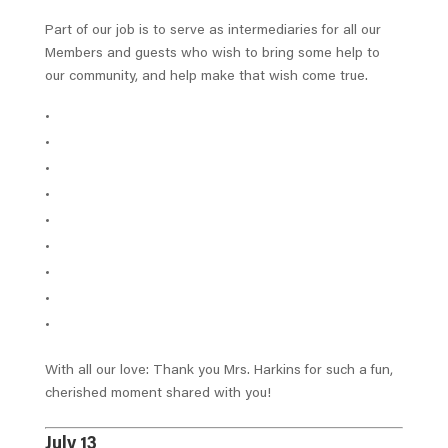
Part of our job is to serve as intermediaries for all our
Members and guests who wish to bring some help to
our community, and help make that wish come true.
With all our love: Thank you Mrs. Harkins for such a fun,
cherished moment shared with you!
July 13