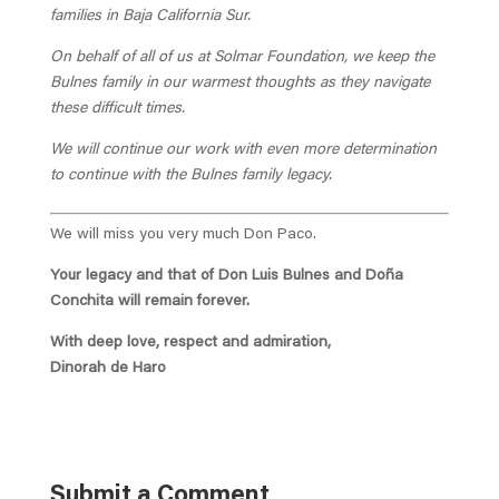
families in Baja California Sur.
On behalf of all of us at Solmar Foundation, we keep the
Bulnes family in our warmest thoughts as they navigate
these difficult times.
We will continue our work with even more determination
to continue with the Bulnes family legacy.
We will miss you very much Don Paco.
Your legacy and that of Don Luis Bulnes and Doña
Conchita will remain forever.
With deep love, respect and admiration,
Dinorah de Haro
Submit a Comment