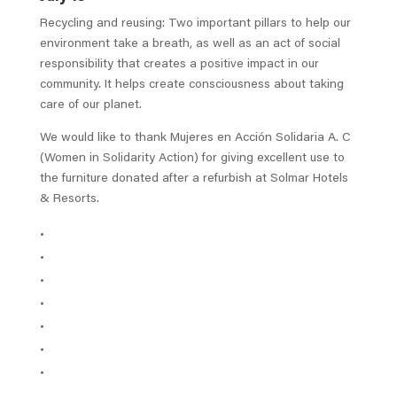
Recycling and reusing: Two important pillars to help our
environment take a breath, as well as an act of social
responsibility that creates a positive impact in our
community. It helps create consciousness about taking
care of our planet.
We would like to thank Mujeres en Acción Solidaria A. C
(Women in Solidarity Action) for giving excellent use to
the furniture donated after a refurbish at Solmar Hotels
& Resorts.