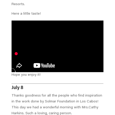
Resorts.
Here a little taste!
Hope you enjoy it!
July 8
Thanks goodness for all the people who find inspiration
in the work done by Solmar Foundation in Los Cabos!
This day we had a wonderful morning with Mrs.Cathy
Harkins. Such a loving, caring person.