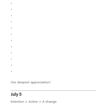
Our deepest appreciation!
July 5
Intention + Action = A change