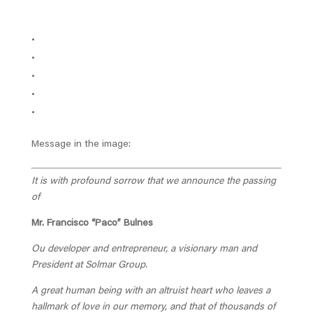
Message in the image:
It is with profound sorrow that we announce the passing
of
Mr. Francisco “Paco” Bulnes
Ou developer and entrepreneur, a visionary man and
President at Solmar Group.
A great human being with an altruist heart who leaves a
hallmark of love in our memory, and that of thousands of