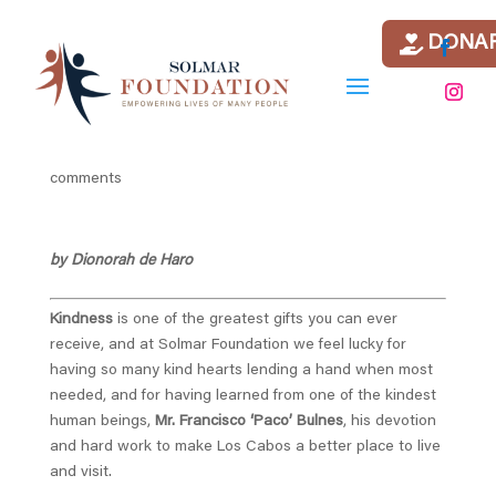
DONA
Our short recap of July at
Solmar Foundation
by
Griselda Torres Ochoa
|
Aug 2, 2021
|
news
|
0
comments
by Dionorah de Haro
Kindness
is one of the greatest gifts you can ever
receive, and at Solmar Foundation we feel lucky for
having so many kind hearts lending a hand when most
needed, and for having learned from one of the kindest
human beings,
Mr. Francisco ‘Paco’ Bulnes
, his devotion
and hard work to make Los Cabos a better place to live
and visit.