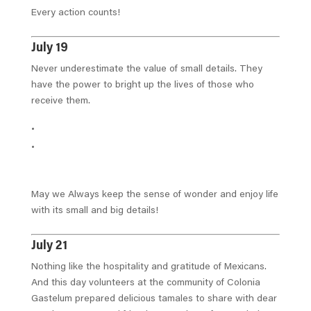
Every action counts!
July 19
Never underestimate the value of small details. They
have the power to bright up the lives of those who
receive them.
May we Always keep the sense of wonder and enjoy life
with its small and big details!
July 21
Nothing like the hospitality and gratitude of Mexicans.
And this day volunteers at the community of Colonia
Gastelum prepared delicious tamales to share with dear