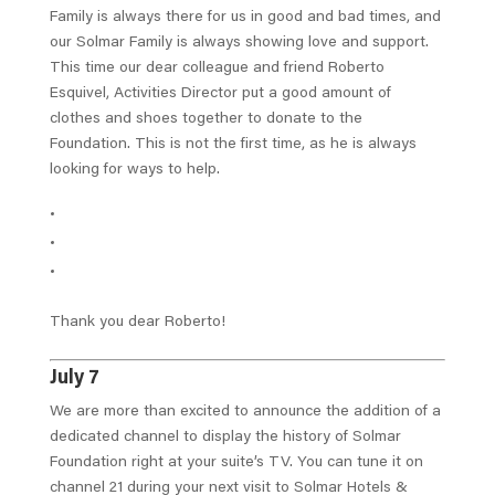
Family is always there for us in good and bad times, and
our Solmar Family is always showing love and support.
This time our dear colleague and friend Roberto
Esquivel, Activities Director put a good amount of
clothes and shoes together to donate to the
Foundation. This is not the first time, as he is always
looking for ways to help.
Thank you dear Roberto!
July 7
We are more than excited to announce the addition of a
dedicated channel to display the history of Solmar
Foundation right at your suite’s TV. You can tune it on
channel 21 during your next visit to Solmar Hotels &