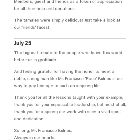
Members, guest and friends as a token of appreciation
for all their help and donations.
The tamales were simply delicious! Just take a look at
our friends’ faces!
July 25
The highest tribute to the people who leave this world
before us is
gratitude
.
And feeling grateful for having the honor to meet a
noble, caring man like Mr. Francisco ‘Paco’ Bulnes is our
way to pay homage to such an inspiring life.
Thank you for all the lessons taught with your example,
thank you for your impeccable leadership, but most of all,
thank you for inspiring our work with such a vivid spirit
and dedication.
So long, Mr. Francisco Bulnes.
Always in our hearts.