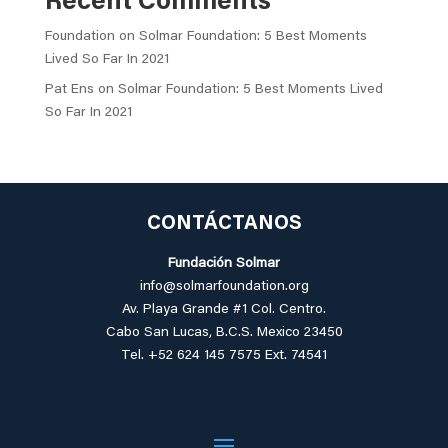
Recent Comments
Foundation
on
Solmar Foundation: 5 Best Moments
Lived So Far In 2021
Pat Ens
on
Solmar Foundation: 5 Best Moments Lived
So Far In 2021
CONTÁCTANOS
Fundación Solmar
info@solmarfoundation.org
Av. Playa Grande #1 Col. Centro.
Cabo San Lucas,
B.C.S. Mexico 23450
Tel. +52 624 145 7575 Ext. 74541